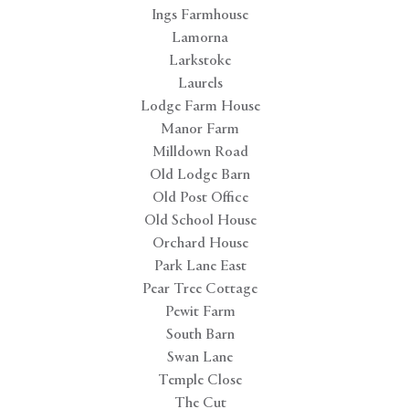
Ings Farmhouse
Lamorna
Larkstoke
Laurels
Lodge Farm House
Manor Farm
Milldown Road
Old Lodge Barn
Old Post Office
Old School House
Orchard House
Park Lane East
Pear Tree Cottage
Pewit Farm
South Barn
Swan Lane
Temple Close
The Cut