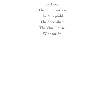
The Green
The Old Canteen
The Sheepfold
The Sheepshed
The Vine House
Windsor St