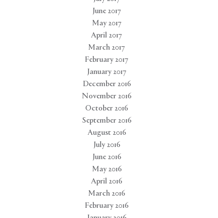
June 2017
May 2017
April 2017
March 2017
February 2017
January 2017
December 2016
November 2016
October 2016
September 2016
August 2016
July 2016
June 2016
May 2016
April 2016
March 2016
February 2016