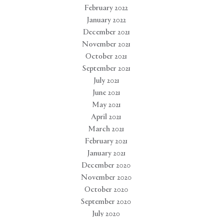
February 2022
January 2022
December 2021
November 2021
October 2021
September 2021
July 2021
June 2021
May 2021
April 2021
March 2021
February 2021
January 2021
December 2020
November 2020
October 2020
September 2020
July 2020