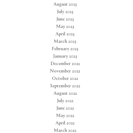
August 2023
July 2023
June 2023
May 2023
April 2023
March 2023
February 2023
January 2023
December 2022
November 2022
October 2022
September 2022
August 2022
July 2022
June 2022
May 2022
April 2022
March 2022