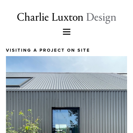
VISITING A PROJECT ON SITE