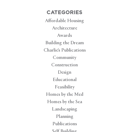
CATEGORIES
Affordable Housing
Architecture
Awards
Building the Dream
Charlie's Publications
Community
Construction
Design
Educational
Feasibility
Homes by the Med
Homes by the Sea
Landscaping
Planning
Publications
Self Building