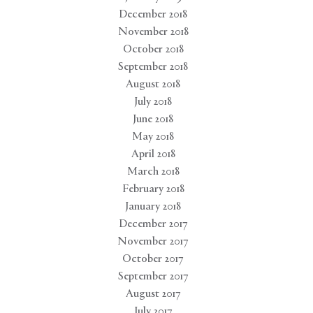
December 2018
November 2018
October 2018
September 2018
August 2018
July 2018
June 2018
May 2018
April 2018
March 2018
February 2018
January 2018
December 2017
November 2017
October 2017
September 2017
August 2017
July 2017