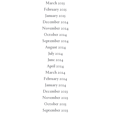
March 2025
February 2025
January 2025
December 2024
November 2024
October 2024
September 2024
August 2024
July 2024
June 2024
April 2024
March 2024
February 2024
January 2024
December 2023
November 2023
October 2023
September 2023