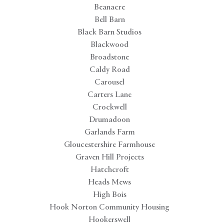
Beanacre
Bell Barn
Black Barn Studios
Blackwood
Broadstone
Caldy Road
Carousel
Carters Lane
Crockwell
Drumadoon
Garlands Farm
Gloucestershire Farmhouse
Graven Hill Projects
Hatchcroft
Heads Mews
High Bois
Hook Norton Community Housing
Hookerswell