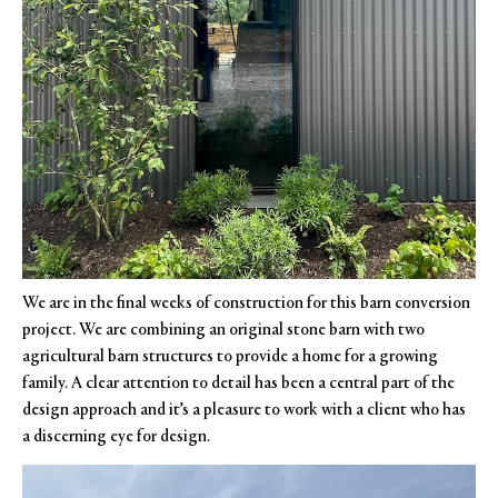
We are in the final weeks of construction for this barn conversion
project. We are combining an original stone barn with two
agricultural barn structures to provide a home for a growing
family. A clear attention to detail has been a central part of the
design approach and it’s a pleasure to work with a client who has
a discerning eye for design.