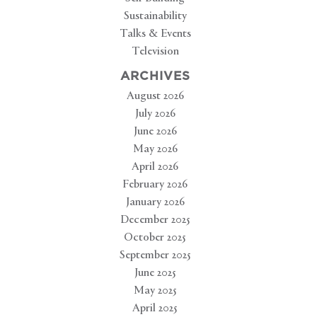
Sustainability
Talks & Events
Television
ARCHIVES
August 2026
July 2026
June 2026
May 2026
April 2026
February 2026
January 2026
December 2025
October 2025
September 2025
June 2025
May 2025
April 2025