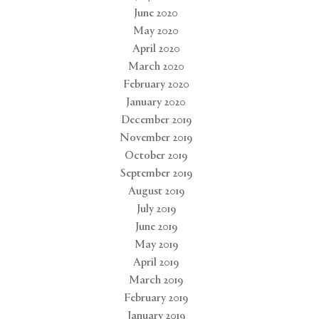
June 2020
May 2020
April 2020
March 2020
February 2020
January 2020
December 2019
November 2019
October 2019
September 2019
August 2019
July 2019
June 2019
May 2019
April 2019
March 2019
February 2019
January 2019