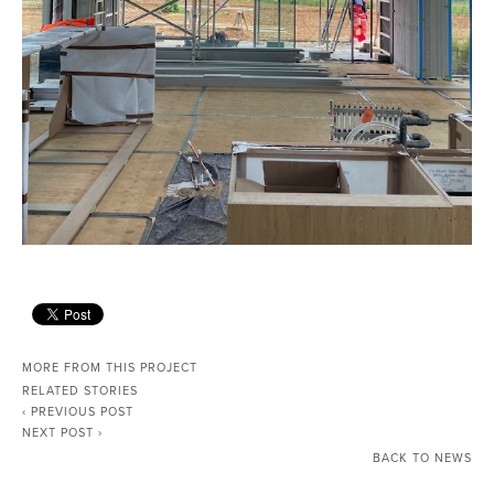
MORE FROM THIS PROJECT
RELATED STORIES
‹ PREVIOUS POST
NEXT POST ›
BACK TO NEWS