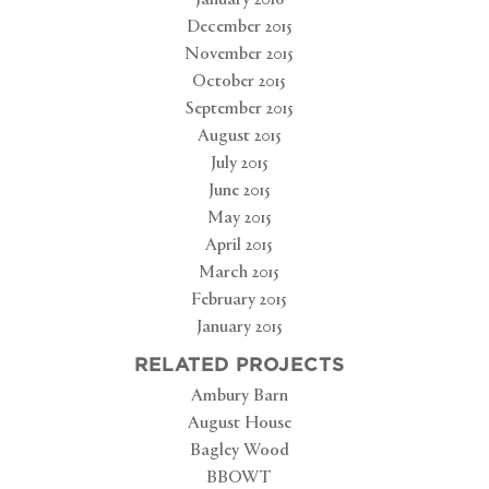
January 2016
December 2015
November 2015
October 2015
September 2015
August 2015
July 2015
June 2015
May 2015
April 2015
March 2015
February 2015
January 2015
RELATED PROJECTS
Ambury Barn
August House
Bagley Wood
BBOWT