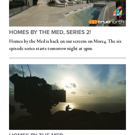
HOMES BY THE MED, SERIES 2!
Homes by the Med is back on our screens on More4. The six
episode series starts tomorrow night at 9pm.