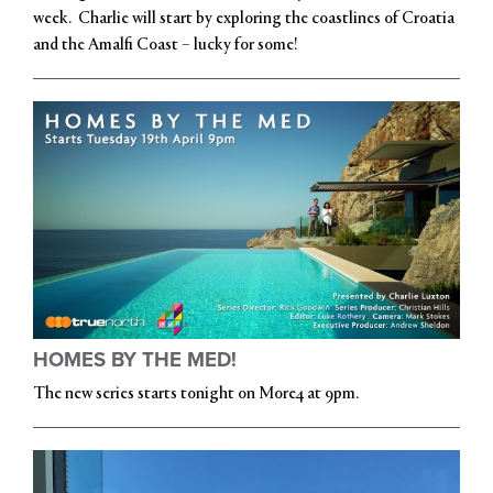
week. Charlie will start by exploring the coastlines of Croatia
and the Amalfi Coast – lucky for some!
HOMES BY THE MED!
The new series starts tonight on More4 at 9pm.