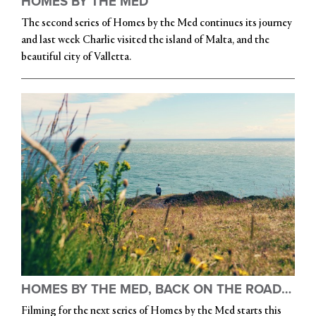
HOMES BY THE MED
The second series of Homes by the Med continues its journey
and last week Charlie visited the island of Malta, and the
beautiful city of Valletta.
HOMES BY THE MED, BACK ON THE ROAD…
Filming for the next series of Homes by the Med starts this