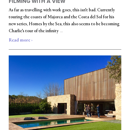
FILMING WITH A VIEW
As far as travelling with work goes, this isn’t bad. Currently
touring the coasts of Majorca and the Costa del Sol for his
new series, Homes by the Sea, this also seems to be becoming
…
Charlie’s tour of the infinity
Read more ›