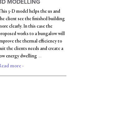
3D MODELLING
This 3-D model helps the us and
he client see the finished building
ore clearly. In this case the
proposed works to a bungalow will
improve the thermal efficiency to
uit the clients needs and create a
…
low energy dwelling
Read more ›
|