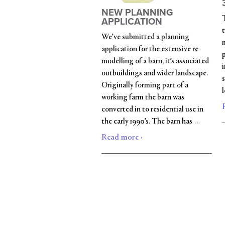
NEW PLANNING
APPLICATION
t
We’ve submitted a planning
m
application for the extensive re-
modelling of a barn, it’s associated
outbuildings and wider landscape.
s
Originally forming part of a
working farm the barn was
converted in to residential use in
…
the early 1990’s. The barn has
Read more ›