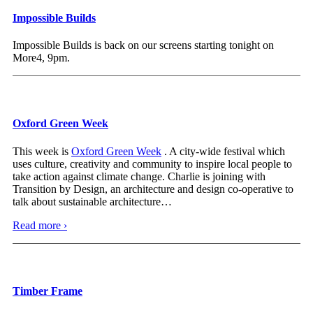
Impossible Builds
Impossible Builds is back on our screens starting tonight on
More4, 9pm.
Oxford Green Week
This week is
Oxford Green Week
. A city-wide festival which
uses culture, creativity and community to inspire local people to
take action against climate change. Charlie is joining with
Transition by Design, an architecture and design co-operative to
talk about sustainable architecture
…
Read more ›
Timber Frame