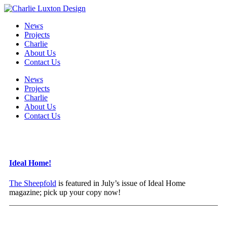
News
Projects
Charlie
About Us
Contact Us
News
Projects
Charlie
About Us
Contact Us
Ideal Home!
The Sheepfold
is featured in July’s issue of Ideal Home
magazine; pick up your copy now!