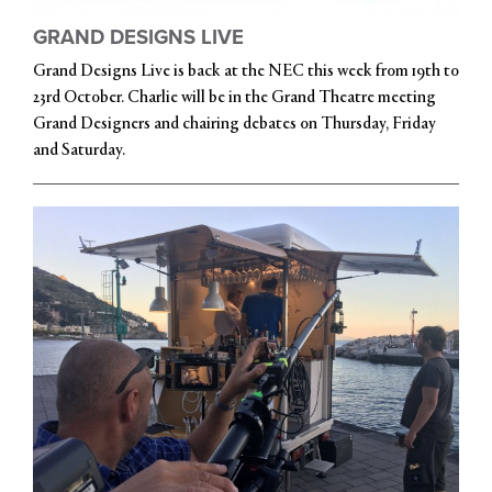
GRAND DESIGNS LIVE
Grand Designs Live is back at the NEC this week from 19th to
23rd October. Charlie will be in the Grand Theatre meeting
Grand Designers and chairing debates on Thursday, Friday
and Saturday.