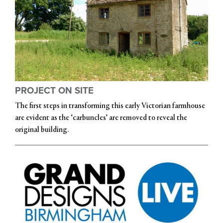
PROJECT ON SITE
The first steps in transforming this early Victorian farmhouse
are evident as the ‘carbuncles’ are removed to reveal the
original building.