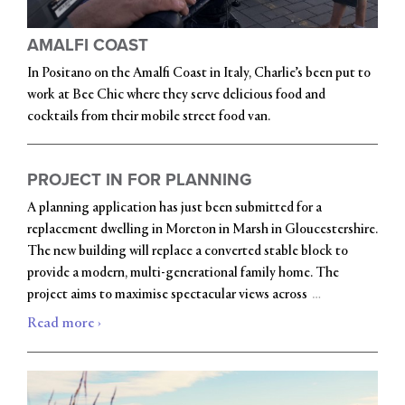
AMALFI COAST
In Positano on the Amalfi Coast in Italy, Charlie’s been put to
work at Bee Chic where they serve delicious food and
cocktails from their mobile street food van.
PROJECT IN FOR PLANNING
A planning application has just been submitted for a
replacement dwelling in Moreton in Marsh in Gloucestershire.
The new building will replace a converted stable block to
provide a modern, multi-generational family home. The
…
project aims to maximise spectacular views across
Read more ›