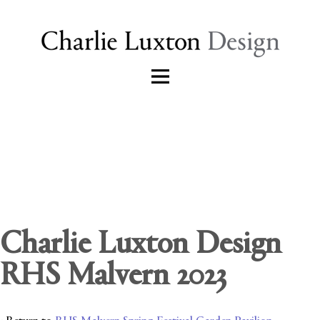
Charlie Luxton Design
RHS Malvern 2023