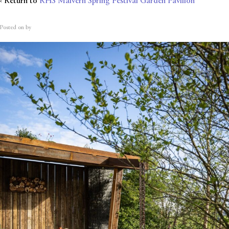
‹ Return to
RHS Malvern Spring Festival Garden Pavilion
Posted on
by