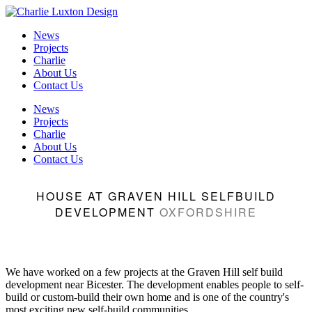
News
Projects
Charlie
About Us
Contact Us
News
Projects
Charlie
About Us
Contact Us
HOUSE AT GRAVEN HILL SELFBUILD
DEVELOPMENT
OXFORDSHIRE
We have worked on a few projects at the Graven Hill self build
development near Bicester. The development enables people to self-
build or custom-build their own home and is one of the country's
most exciting new self-build communities.