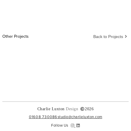
Other Projects
Back to Projects
Charlie Luxton
Design
2026
01608 730086
studio@charlieluxton.com
Follow Us