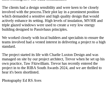
The clients had a design sensibility and were keen to be closely
involved with the process.Their plot lay in a prominent position
which demanded a sensitive and high quality design that would
actively enhance its setting. High levels of insulation, MVHR and
triple glazed windows were used to create a very low energy
building designed to Passivhaus principles.
We worked closely with local builders and specialists to ensure the
teams involved had a vested interest in delivering a project to a high
standard.
The project started its life with Charlie Luxton Design and was
managed on site by our project architect, Trevor when he set up his
own practice, Taw Fitzwilliam. Trevor has recently entered the
project in to the RIBA South Awards 2024, and we are thrilled to
hear it's been shortlisted.
Photography Ed RS Aves