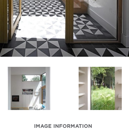
IMAGE INFORMATION