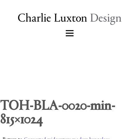
TOH-BLA-0020-min-
815×1024