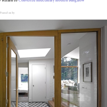
‹ Return to
Converted midcentury modern bungalow
Posted on
by