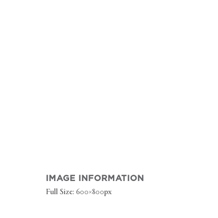
IMAGE INFORMATION
Full Size:
600×800
px