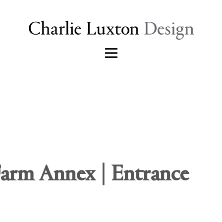
Farm Annex | Entrance