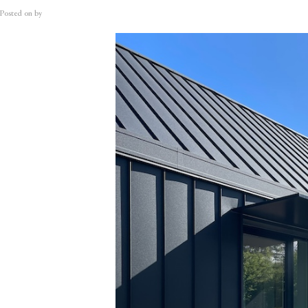
Posted on
by