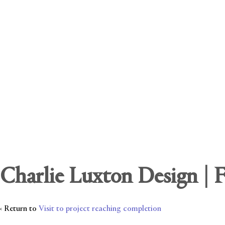
Charlie Luxton Design | 
‹ Return to
Visit to project reaching completion