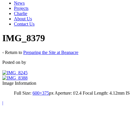
News
Projects
Charlie
About Us
Contact Us
IMG_8379
‹ Return to
Preparing the Site at Beanacre
Posted on
by
Image Information
Full Size:
600×375
px
Aperture: f/2.4
Focal Length: 4.12mm
IS
|