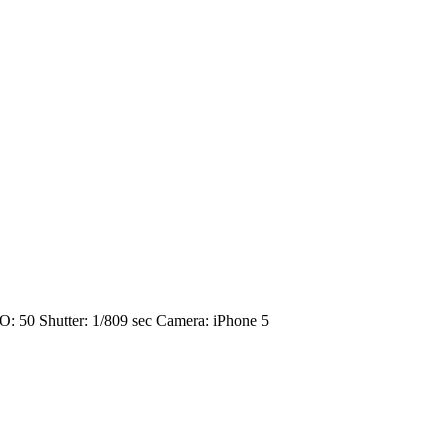
O: 50
Shutter: 1/809 sec
Camera: iPhone 5