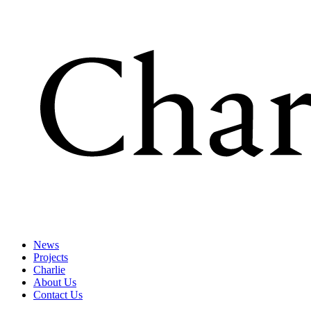
News
Projects
Charlie
About Us
Contact Us