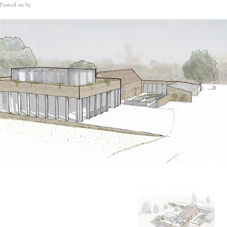
Posted on
by