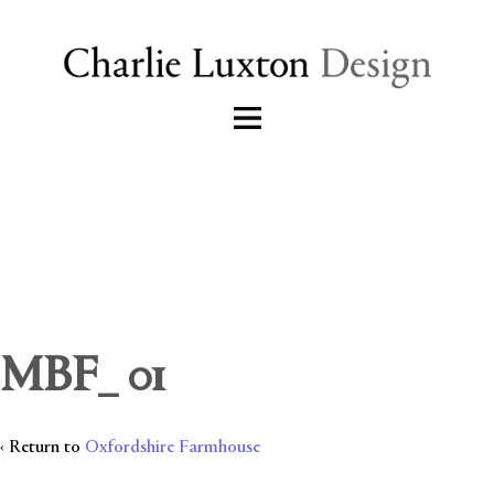
MBF_ 01
‹ Return to
Oxfordshire Farmhouse