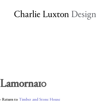
Lamorna10
‹ Return to
Timber and Stone House