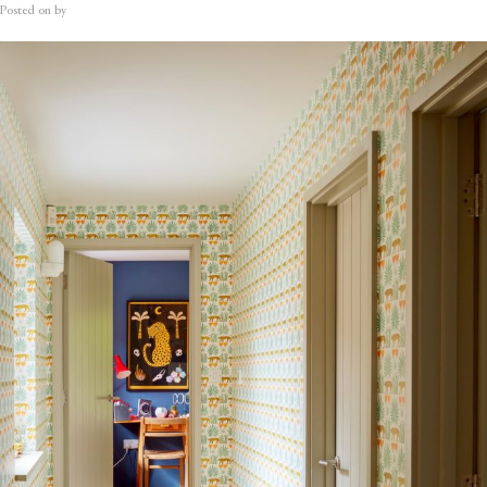
Posted on
by