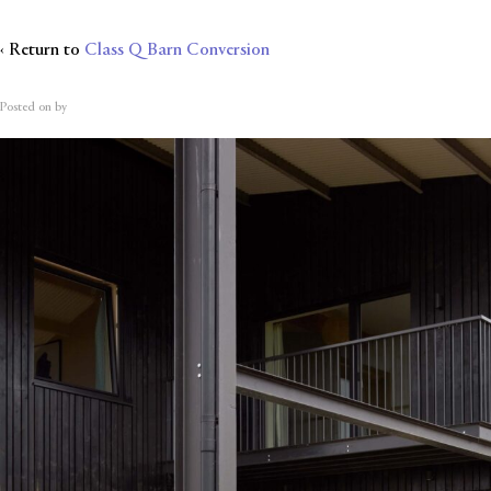
‹ Return to
Class Q Barn Conversion
Posted on
by