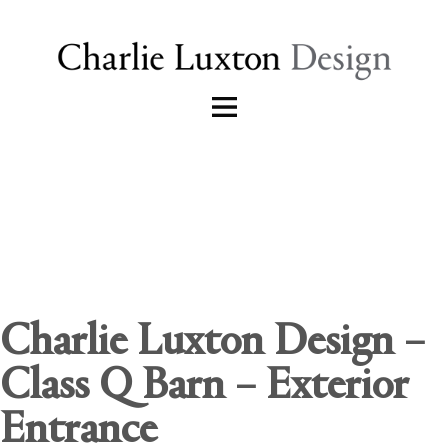
Charlie Luxton Design –
Class Q Barn – Exterior
Entrance