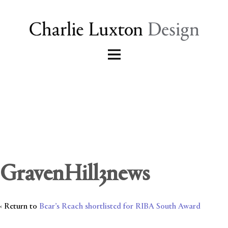
GravenHill3news
‹ Return to
Bear’s Reach shortlisted for RIBA South Award