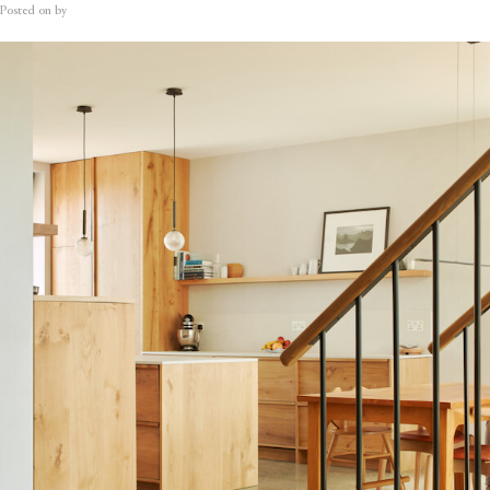
Posted on
by