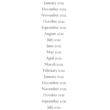
January 2023
December 2022
November 2022
October 2022
September 2022
August 2022
July 2022
June 2022
May 2022
April 2022
March 2022
February 2022
January 2022
December 2021
November 2021
October 2021
September 2021
July 2021