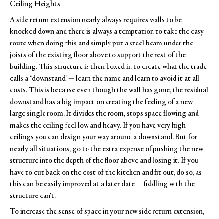
Ceiling Heights
A side return extension nearly always requires walls to be
knocked down and there is always a temptation to take the easy
route when doing this and simply put a steel beam under the
joists of the existing floor above to support the rest of the
building. This structure is then boxed in to create what the trade
calls a ‘downstand’ — learn the name and learn to avoid it at all
costs. This is because even though the wall has gone, the residual
downstand has a big impact on creating the feeling of a new
large single room. It divides the room, stops space flowing and
makes the ceiling feel low and heavy. If you have very high
ceilings you can design your way around a downstand. But for
nearly all situations, go to the extra expense of pushing the new
structure into the depth of the floor above and losing it. If you
have to cut back on the cost of the kitchen and fit out, do so, as
this can be easily improved at a later date — fiddling with the
structure can’t.
To increase the sense of space in your new side return extension,