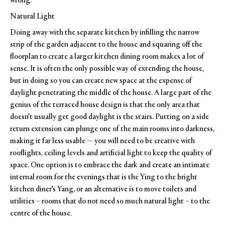
wrong.
Natural Light
Doing away with the separate kitchen by infilling the narrow
strip of the garden adjacent to the house and squaring off the
floorplan to create a larger kitchen dining room makes a lot of
sense. It is often the only possible way of extending the house,
but in doing so you can create new space at the expense of
daylight penetrating the middle of the house. A large part of the
genius of the terraced house design is that the only area that
doesn’t usually get good daylight is the stairs. Putting on a side
return extension can plunge one of the main rooms into darkness,
making it far less usable — you will need to be creative with
rooflights, ceiling levels and artificial light to keep the quality of
space. One option is to embrace the dark and create an intimate
internal room for the evenings that is the Ying to the bright
kitchen diner’s Yang, or an alternative is to move toilets and
utilities – rooms that do not need so much natural light – to the
centre of the house.