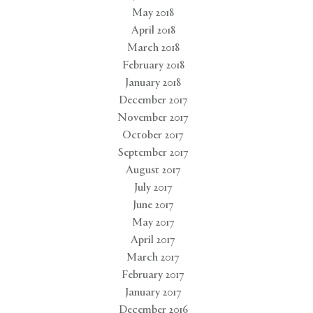
May 2018
April 2018
March 2018
February 2018
January 2018
December 2017
November 2017
October 2017
September 2017
August 2017
July 2017
June 2017
May 2017
April 2017
March 2017
February 2017
January 2017
December 2016