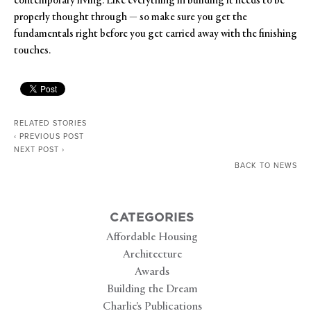
contemporary living. Like everything in building it needs to be
properly thought through — so make sure you get the
fundamentals right before you get carried away with the finishing
touches.
RELATED STORIES
‹ PREVIOUS POST
NEXT POST ›
BACK TO NEWS
CATEGORIES
Affordable Housing
Architecture
Awards
Building the Dream
Charlie's Publications