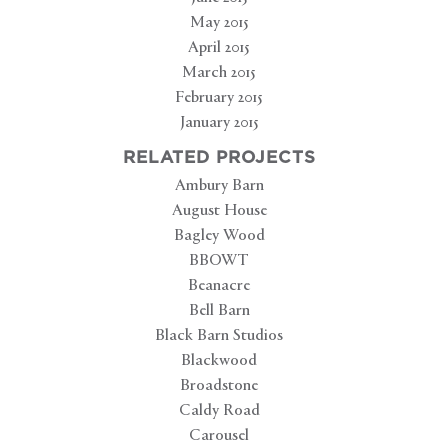
May 2015
April 2015
March 2015
February 2015
January 2015
RELATED PROJECTS
Ambury Barn
August House
Bagley Wood
BBOWT
Beanacre
Bell Barn
Black Barn Studios
Blackwood
Broadstone
Caldy Road
Carousel