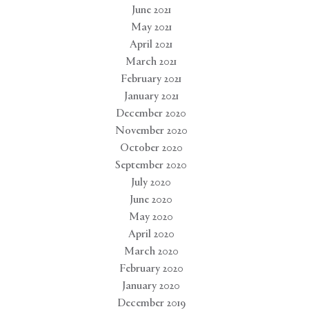
June 2021
May 2021
April 2021
March 2021
February 2021
January 2021
December 2020
November 2020
October 2020
September 2020
July 2020
June 2020
May 2020
April 2020
March 2020
February 2020
January 2020
December 2019