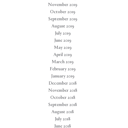
November 2019
October 2019
September 2019
August 2019
July 2019
June 2019
May 2019
April 2019
March 2019
February 2019
January 2019
December 2018
November 2018
October 2018
September 2018
August 2018
July 2018
June 2018