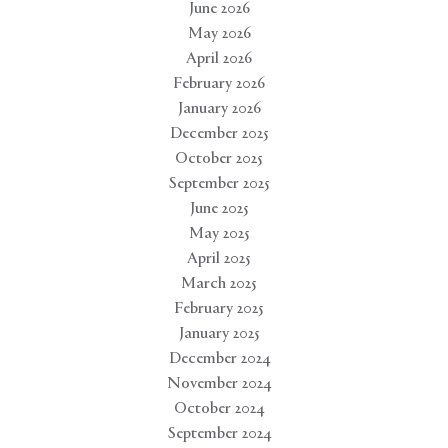
June 2026
May 2026
April 2026
February 2026
January 2026
December 2025
October 2025
September 2025
June 2025
May 2025
April 2025
March 2025
February 2025
January 2025
December 2024
November 2024
October 2024
September 2024