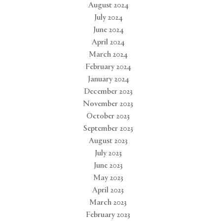
August 2024
July 2024
June 2024
April 2024
March 2024
February 2024
January 2024
December 2023
November 2023
October 2023
September 2023
August 2023
July 2023
June 2023
May 2023
April 2023
March 2023
February 2023