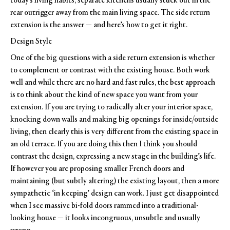
today’s living habits, separate kitchens usually stuck out in the
rear outrigger away from the main living space. The side return
extension is the answer — and here’s how to get it right.
Design Style
One of the big questions with a side return extension is whether
to complement or contrast with the existing house. Both work
well and while there are no hard and fast rules, the best approach
is to think about the kind of new space you want from your
extension. If you are trying to radically alter your interior space,
knocking down walls and making big openings for inside/outside
living, then clearly this is very different from the existing space in
an old terrace. If you are doing this then I think you should
contrast the design, expressing a new stage in the building’s life.
If however you are proposing smaller French doors and
maintaining (but subtly altering) the existing layout, then a more
sympathetic ‘in keeping’ design can work. I just get disappointed
when I see massive bi-fold doors rammed into a traditional-
looking house — it looks incongruous, unsubtle and usually