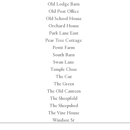
Old Lodge Barn
Old Post Office
Old School House
Orchard House
Park Lane East
Pear Tree Cottage
Pewit Farm
South Barn
Swan Lane
Temple Close
The Cut
The Green
The Old Canteen
The Sheepfold
The Sheepshed
The Vine House
Windsor St