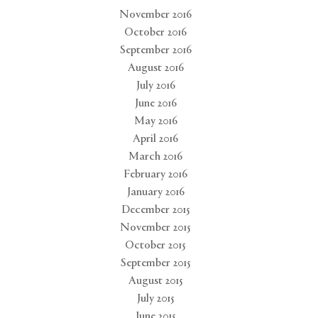
November 2016
October 2016
September 2016
August 2016
July 2016
June 2016
May 2016
April 2016
March 2016
February 2016
January 2016
December 2015
November 2015
October 2015
September 2015
August 2015
July 2015
June 2015