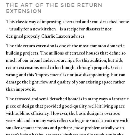
THE ART OF THE SIDE RETURN
EXTENSION
This classic way of improving a terraced and semi-detached home
– usually for a new kitchen – is a recipe for disaster if not
designed properly. Charlie Luxton advises.
The side return extension is one of the most common domestic
building projects. The millions of terraced houses that define so
much of our urban landscape are ripe for this addition, but side
return extensions need to be thought through properly. Get it
wrong and this ‘improvement’ is not just disappointing, but can
damage the light, flow and quality of your existing space rather
than improve it.
The terraced and semi-detached home is in many ways a fantastic
piece of design that provided good-quality, well-lit living space
with sublime efficiency. However, the basic design is over 200
years old and in many ways reflects a bygone social structure with
smaller separate rooms and perhaps, most problematically with