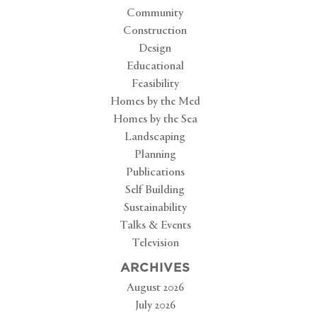
Community
Construction
Design
Educational
Feasibility
Homes by the Med
Homes by the Sea
Landscaping
Planning
Publications
Self Building
Sustainability
Talks & Events
Television
ARCHIVES
August 2026
July 2026