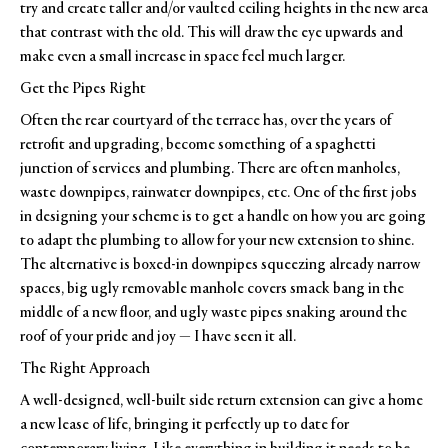
try and create taller and/or vaulted ceiling heights in the new area
that contrast with the old. This will draw the eye upwards and
make even a small increase in space feel much larger.
Get the Pipes Right
Often the rear courtyard of the terrace has, over the years of
retrofit and upgrading, become something of a spaghetti
junction of services and plumbing. There are often manholes,
waste downpipes, rainwater downpipes, etc. One of the first jobs
in designing your scheme is to get a handle on how you are going
to adapt the plumbing to allow for your new extension to shine.
The alternative is boxed-in downpipes squeezing already narrow
spaces, big ugly removable manhole covers smack bang in the
middle of a new floor, and ugly waste pipes snaking around the
roof of your pride and joy — I have seen it all.
The Right Approach
A well-designed, well-built side return extension can give a home
a new lease of life, bringing it perfectly up to date for