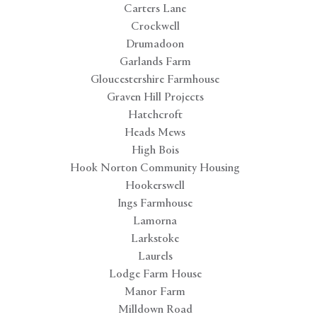
Carters Lane
Crockwell
Drumadoon
Garlands Farm
Gloucestershire Farmhouse
Graven Hill Projects
Hatchcroft
Heads Mews
High Bois
Hook Norton Community Housing
Hookerswell
Ings Farmhouse
Lamorna
Larkstoke
Laurels
Lodge Farm House
Manor Farm
Milldown Road